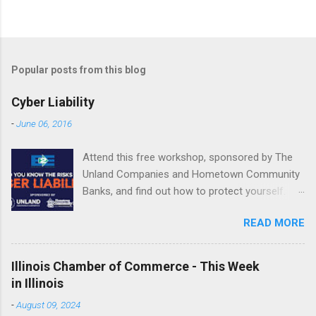
Popular posts from this blog
Cyber Liability
-
June 06, 2016
Attend this free workshop, sponsored by The
Unland Companies and Hometown Community
Banks, and find out how to protect yourself.
June 22 | 10 a.m.-2:15 p.m. Fondulac Bank
READ MORE
Building, Levee District 201 Clock Tower Drive
| East Peoria REGISTER NOW or call Shannon
Jones at 800.747.3241 or email
Illinois Chamber of Commerce - This Week
SJones@Unland.com by June 20. ...
in Illinois
-
August 09, 2024