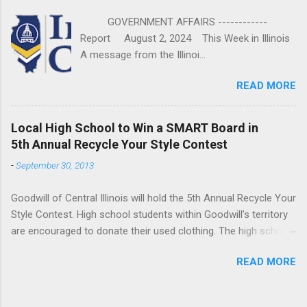
GOVERNMENT AFFAIRS ------------
Report August 2, 2024 This Week in Illinois
A message from the Illinoi...
READ MORE
Local High School to Win a SMART Board in
5th Annual Recycle Your Style Contest
-
September 30, 2013
Goodwill of Central Illinois will hold the 5th Annual Recycle Your
Style Contest. High school students within Goodwill’s territory
are encouraged to donate their used clothing. The high school
that donates the most pounds of clothing will win a SMART
READ MORE
Board donated by Bradfield’s Computer Supply. The contest
runs from October 1st through October 31st. “This has been a
very successful campaign for us,” said Bob Parkhurst, Goodwill