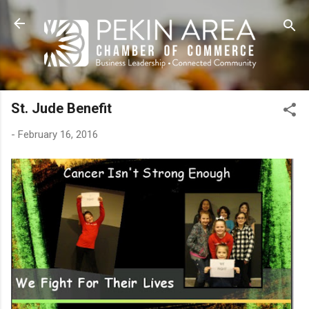
Skip to main content
St. Jude Benefit
-
February 16, 2016