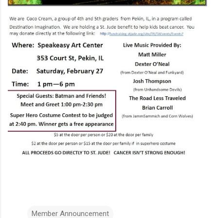
Member Announcement