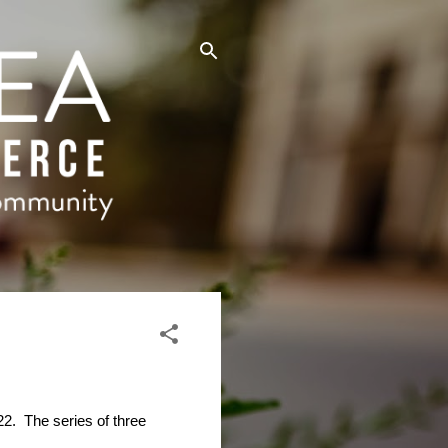
22.
The series of three