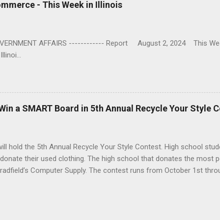
ommerce - This Week in Illinois
ENT AFFAIRS ------------ Report August 2, 2024 This Week 
linoi...
 Win a SMART Board in 5th Annual Recycle Your Style 
 will hold the 5th Annual Recycle Your Style Contest. High school stud
 donate their used clothing. The high school that donates the most p
dfield’s Computer Supply. The contest runs from October 1st throu
aign for us,” said Bob Parkhurst, Goodwill Vice President. “We are gr
 of a SMART Board each year. That prize really heats up the compet
s other than clothing are encouraged, but only clothing will count to
hers can participate including teachers, family and school supporters.