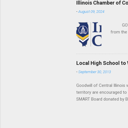
Illinois Chamber of C
-
August 09, 2024
GOVERNM
from the Il
Local High School to
-
September 30, 2013
Goodwill of Central Illinois
territory are encouraged to
SMART Board donated by Bra
been a very successful camp
Computer Supply’s donation
schools.” Donations of item
schools are eligible, but ot