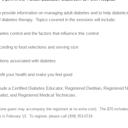
 provide information on managing adult diabetes and to help diabetic
f diabetes therapy.
Topics covered in the sessions will include:
etes control and the factors that influence this control
ording to food selections and serving size
tions associated with diabetes
efit your health and make you feel good
ude a Certified Diabetes Educator, Registered Dietitian, Registered 
list, and Registered Medical Technician.
(one guest may accompany the registrant at no extra cost).
The $70 includes 
e is February 13.
To register, please call (309) 353-0719.