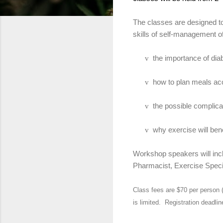
The classes are designed to
skills of self-management o
the importance of diab
v
how to plan meals acc
v
the possible complica
v
why exercise will ben
v
Workshop speakers will incl
Pharmacist, Exercise Specia
Class fees are $70 per person 
is limited.
Registration deadlin