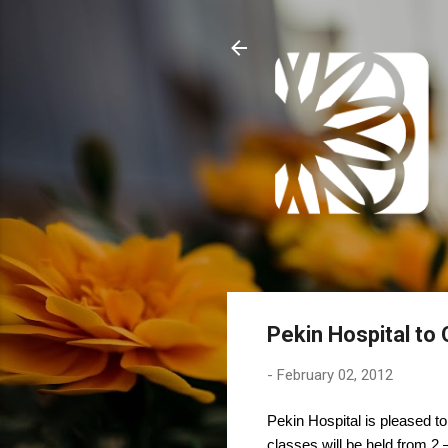
Pekin Hospital to
-
February 02, 2012
Pekin Hospital is pleased t
classes will be held from 2