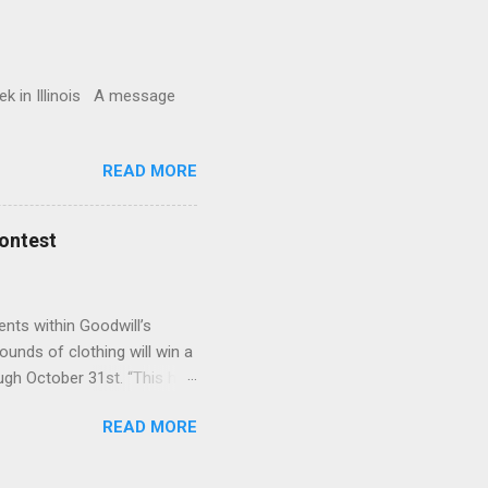
in Illinois A message
READ MORE
Contest
ents within Goodwill’s
ounds of clothing will win a
gh October 31st. “This has
ateful for Bradfield’s
READ MORE
ition among the high
ward the contest. Only high
 Donors need to tell the