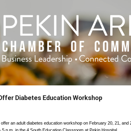
Skip to main content
 Offer Diabetes Education Workshop
o offer an adult diabetes education workshop on February 20, 21, and 
 – 5 p.m. in the 4 South Education Classroom at Pekin Hospital.