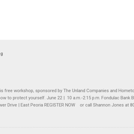
og
his free workshop, sponsored by The Unland Companies and Home
how to protect yourself. June 22 | 10 a.m.-2:15 p.m. Fondulac Bank Bu
wer Drive | East Peoria REGISTER NOW or call Shannon Jones at 80
nland.com by June 20. ...