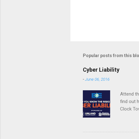
Popular posts from this bl
Cyber Liability
-
June 06, 2016
Attend t
find out 
Clock To
SJones@U