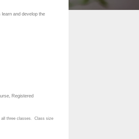
s learn and develop the
Nurse, Registered
all three classes.
Class size