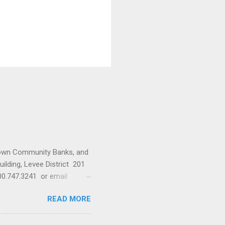
town Community Banks, and
ilding, Levee District 201
0.747.3241 or email
READ MORE