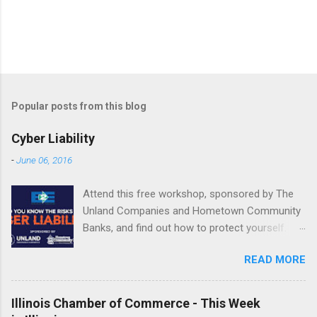
Popular posts from this blog
Cyber Liability
-
June 06, 2016
Attend this free workshop, sponsored by The
Unland Companies and Hometown Community
Banks, and find out how to protect yourself.
June 22 | 10 a.m.-2:15 p.m. Fondulac Bank
READ MORE
Building, Levee District 201 Clock Tower Drive
| East Peoria REGISTER NOW or call Shannon
Jones at 800.747.3241 or email
Illinois Chamber of Commerce - This Week
SJones@Unland.com by June 20. ...