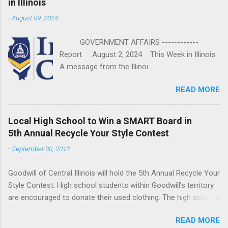
in Illinois
-
August 09, 2024
GOVERNMENT AFFAIRS ------------
Report August 2, 2024 This Week in Illinois
A message from the Illinoi...
READ MORE
Local High School to Win a SMART Board in
5th Annual Recycle Your Style Contest
-
September 30, 2013
Goodwill of Central Illinois will hold the 5th Annual Recycle Your
Style Contest. High school students within Goodwill’s territory
are encouraged to donate their used clothing. The high school
that donates the most pounds of clothing will win a SMART
READ MORE
Board donated by Bradfield’s Computer Supply. The contest