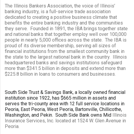
The Illinois Bankers Association, the voice of Illinois’
banking industry, is a full-service trade association
dedicated to creating a positive business climate that
benefits the entire banking industry and the communities
they serve. Founded in 1891, the IBA brings together state
and national banks that together employ well over 100,000
people in nearly 5,000 offices across the state. The IBA is
proud of its diverse membership, serving all sizes of
financial institutions from the smallest community bank in
the state to the largest national bank in the country. Illinois
headquartered banks and savings institutions safeguard
more than $341.5 billion in deposits and extend more than
$225.8 billion in loans to consumers and businesses.
South Side Trust & Savings Bank, a locally owned financial
institution since 1922, has $665 million in assets and
serves the tri-county area with 12 full service locations in
Peoria, East Peoria, West Peoria, Bartonville, Chillicothe,
Washington, and Pekin. South Side Bank owns Mid
Illinois
Insurance Services, Inc. located at 1524 W. Glen Avenue in
Peoria.