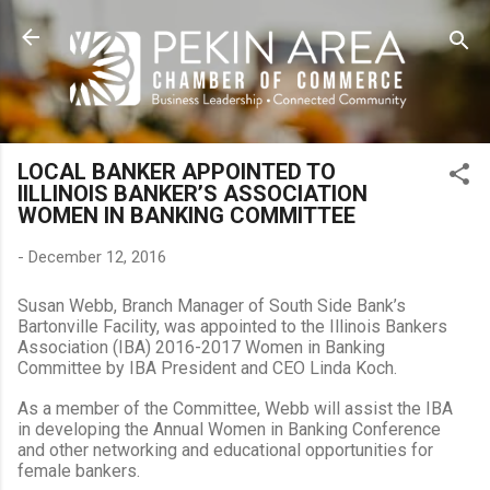
Skip to main content
LOCAL BANKER APPOINTED TO
IILLINOIS BANKER’S ASSOCIATION
WOMEN IN BANKING COMMITTEE
-
December 12, 2016
Susan Webb,
Branch Manager of South Side Bank’s
Bartonville Facility
, was appointed to the Illinois Bankers
Association (IBA) 2016-2017 Women in Banking
Committee by IBA President and CEO Linda Koch.
As a member of the Committee, Webb will assist the IBA
in developing the Annual Women in Banking Conference
and other networking and educational opportunities for
female bankers.